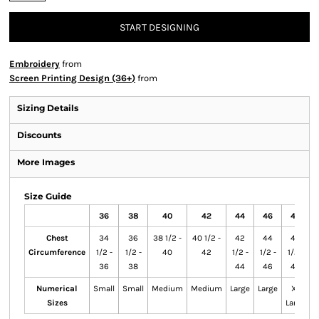
START DESIGNING
Embroidery
from
Screen Printing Design (36+)
from
Sizing Details
Discounts
More Images
Size Guide
36
38
40
42
44
46
48
Chest
34
36
38 1/2 -
40 1/2 -
42
44
46
Circumference
1/2 -
1/2 -
40
42
1/2 -
1/2 -
1/2 -
1
36
38
44
46
48
Numerical
Small
Small
Medium
Medium
Large
Large
X-
Sizes
Large
L