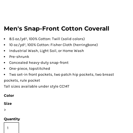
Men's Snap-Front Cotton Coverall
8.5 oz./yd², 100% Cotton: Twill (solid colors)
10 oz./yd², 100% Cotton: Fisher Cloth (herringbone)
Industrial Wash, Light Soil, or Home Wash
Pre-shrunk
Concealed heavy-duty snap-front
One-piece, topstitched
Two set-in front pockets, two patch hip pockets, two breast
pockets, rule pocket
Tall sizes available under style CC14T
Color
Size
>
Quantity