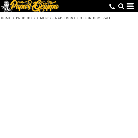
HOME
>
PRODUCTS
>
MEN'S SNAP-FRONT COTTON COVERALL