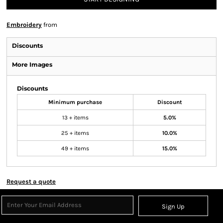
Embroidery
from
Discounts
More Images
Discounts
Minimum purchase
Discount
13 + items
5.0%
25 + items
10.0%
49 + items
15.0%
Request a quote
Sign Up