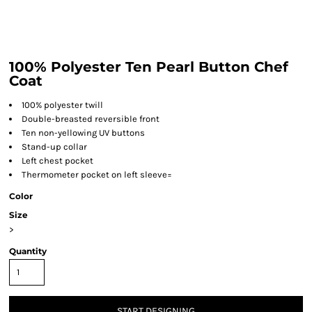
100% Polyester Ten Pearl Button Chef
Coat
100% polyester twill
Double-breasted reversible front
Ten non-yellowing UV buttons
Stand-up collar
Left chest pocket
Thermometer pocket on left sleeve=
Color
Size
>
Quantity
START DESIGNING