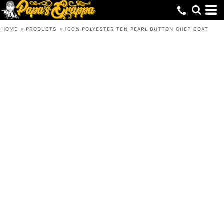
HOME
>
PRODUCTS
>
100% POLYESTER TEN PEARL BUTTON CHEF COAT