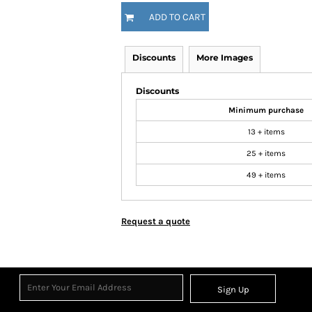
ADD TO CART
Discounts
More Images
Discounts
Minimum purchase
13 + items
25 + items
49 + items
Request a quote
Sign Up