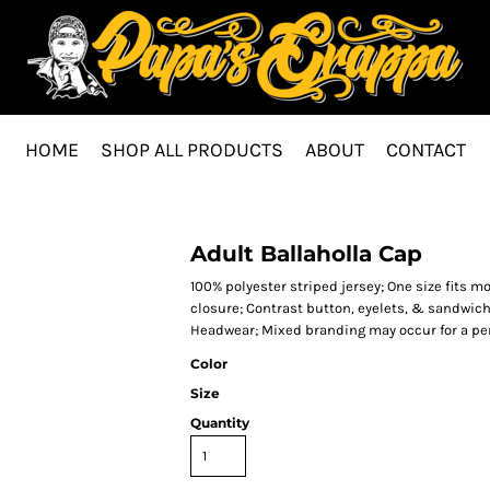
HOME
SHOP ALL PRODUCTS
ABOUT
CONTACT
Adult Ballaholla Cap
100% polyester striped jersey; One size fits m
closure; Contrast button, eyelets, & sandwich
Headwear; Mixed branding may occur for a per
Color
Size
Quantity