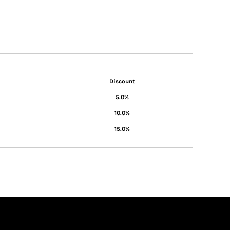
Discount
5.0%
10.0%
15.0%