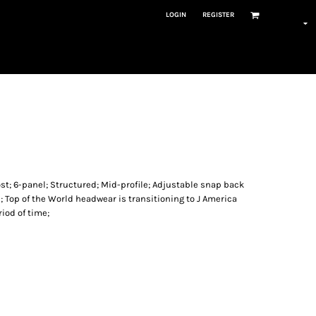
LOGIN
REGISTER
ost; 6-panel; Structured; Mid-profile; Adjustable snap back
; Top of the World headwear is transitioning to J America
iod of time;