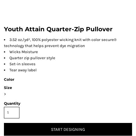
Youth Attain Quarter-Zip Pullover
3.52 oz./yd², 100% polyester wicking knit with color secure®
technology that helps prevent dye migration
Wicks Moisture
Quarter zip pullover style
Set-in sleeves
Tear away label
Color
Size
>
Quantity
START DESIGNING