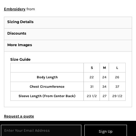
Embroidery
from
Sizing Details
Discounts
More Images
Size Guide
S
M
L
Body Length
22
24
26
Chest Circumference
31
34
37
Sleeve Length (From Center Back)
23 1/2
27
29 1/2
Request a quote
Sign Up