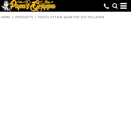
HOME
>
PRODUCTS
>
YOUTH ATTAIN QUARTER-ZIP PULLOVER