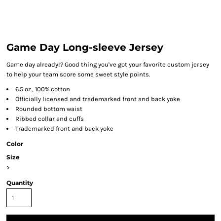
Game Day Long-sleeve Jersey
Game day already!? Good thing you've got your favorite custom jersey
to help your team score some sweet style points.
6.5 oz., 100% cotton
Officially licensed and trademarked front and back yoke
Rounded bottom waist
Ribbed collar and cuffs
Trademarked front and back yoke
Color
Size
>
Quantity