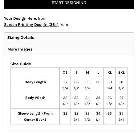
START DESIGNING
Your Design Here.
from
Screen Printing Design (36+)
from
Sizing Details
More Images
Size Guide
XS
S
M
L
XL
2XL
Body Length
27
28
29
30
30
31
3/4
1/2
1/4
3/4
1/2
Body Width
22
23
24
25
26
27
1/2
1/2
1/2
1/2
1/2
1/2
Sleeve Length (From
32
32
33
34
35
35
Center Back)
3/4
1/2
1/4
3/4