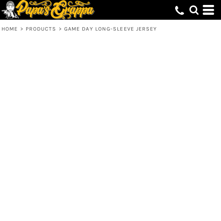
HOME
>
PRODUCTS
>
GAME DAY LONG-SLEEVE JERSEY