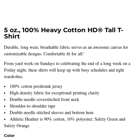
5 oz., 100% Heavy Cotton HD® Tall T-
Shirt
Durable, long wear, breathable fabric serves as an awesome canvas for
customizable designs. Comfortable fit for all!
From yard work on Sundays to celebrating the end of a long week on a
Friday night, these shirts will keep up with busy schedules and tight
wardrobes.
100% cotton preshrunk jersey
High-density fabric for exceptional printing clarity
Double-needle coverstitched front neck
Shoulder-to-shoulder tape
Double-needle stitched sleeves and bottom hem
Athletic Heather is 90% cotton, 10% polyester; Safety Green and
Safety Orange
Color