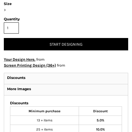
Size
>
Quantity
START DESIGNING
Your Design Here.
from
Screen Printing Design (36+)
from
Discounts
More Images
Discounts
Minimum purchase
Discount
13 + items
5.0%
25 + items
10.0%