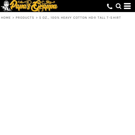
HOME
>
PRODUCTS
>
5 OZ., 100% HEAVY COTTON HD® TALL T-SHIRT