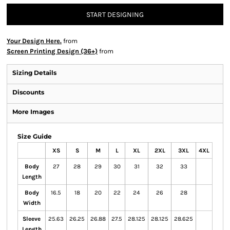
START DESIGNING
Your Design Here.
from
Screen Printing Design (36+)
from
Sizing Details
Discounts
More Images
Size Guide
XS
S
M
L
XL
2XL
3XL
4XL
Body
27
28
29
30
31
32
33
Length
Body
16.5
18
20
22
24
26
28
Width
Sleeve
25.63
26.25
26.88
27.5
28.125
28.125
28.625
Length