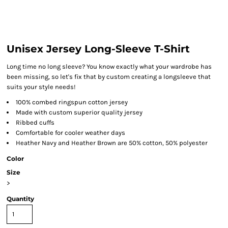
Unisex Jersey Long-Sleeve T-Shirt
Long time no long sleeve? You know exactly what your wardrobe has
been missing, so let's fix that by custom creating a longsleeve that
suits your style needs!
100% combed ringspun cotton jersey
Made with custom superior quality jersey
Ribbed cuffs
Comfortable for cooler weather days
Heather Navy and Heather Brown are 50% cotton, 50% polyester
Color
Size
>
Quantity