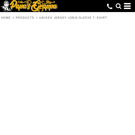
HOME
>
PRODUCTS
>
UNISEX JERSEY LONG-SLEEVE T-SHIRT