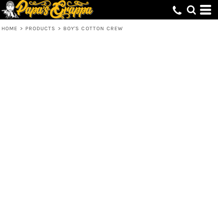
HOME
>
PRODUCTS
>
BOY'S COTTON CREW