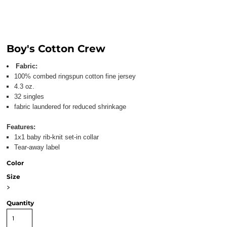
Boy's Cotton Crew
Fabric:
100% combed ringspun cotton fine jersey
4.3 oz.
32 singles
fabric laundered for reduced shrinkage
Features:
1x1 baby rib-knit set-in collar
Tear-away label
Color
Size
>
Quantity