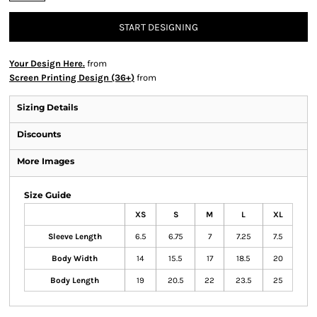
START DESIGNING
Your Design Here.
from
Screen Printing Design (36+)
from
Sizing Details
Discounts
More Images
Size Guide
XS
S
M
L
XL
Sleeve Length
6.5
6.75
7
7.25
7.5
Body Width
14
15.5
17
18.5
20
Body Length
19
20.5
22
23.5
25