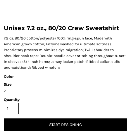
Unisex 7.2 oz., 80/20 Crew Sweatshirt
7.2 oz. 80/20 cotton/polyester 100% ring-spun face; Made with
American grown cotton; Enzyme washed for ultimate softness;
Proprietary process minimizes dye migration; Twill shoulder to
shoulder neck tape; Double-needle cover stitching throughout & set-
in sleeves; 3/4 inch hems; Jersey locker patch; Ribbed collar, cuffs
and waistband; Ribbed v-notch;
Color
Size
>
Quantity
START DESIGNING