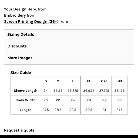
Your Design Here.
from
Embroidery
from
Screen Printing Design (36+)
from
Sizing Details
Discounts
More Images
Size Guide
S
M
L
XL
2XL
3XL
Sleeve Length
34
35.25
35.875
36.625
37.375
38.125
Body Width
20
22
24
26
28
30
Length
27.5
28.5
29.5
30.5
31
31.5
Request a quote