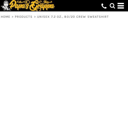
HOME
>
PRODUCTS
>
UNISEX 7.2 OZ., 80/20 CREW SWEATSHIRT