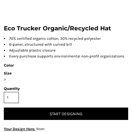
Eco Trucker Organic/Recycled Hat
70% certified organic cotton, 30% recycled polyester
6-panel, structured with curved bill
Adjustable plastic closure
Every purchase supports environmental non-profit organizations
Color
Size
>
Quantity
START DESIGNING
Your Design Here.
from