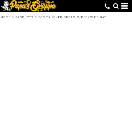
HOME
>
PRODUCTS
>
ECO TRUCKER ORGANIC/RECYCLED HAT