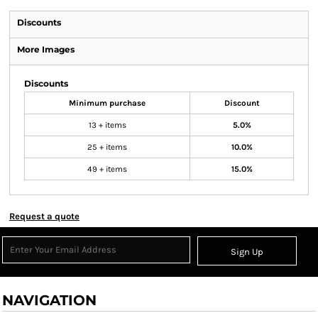
Discounts
More Images
Discounts
Minimum purchase
Discount
13 + items
5.0%
25 + items
10.0%
49 + items
15.0%
Request a quote
Sign Up
NAVIGATION