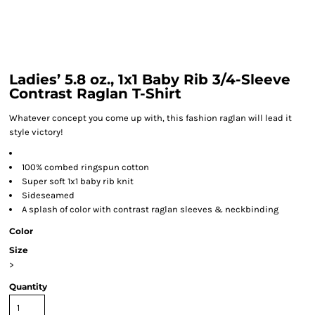
Ladies’ 5.8 oz., 1x1 Baby Rib 3/4-Sleeve
Contrast Raglan T-Shirt
Whatever concept you come up with, this fashion raglan will lead it
style victory!
100% combed ringspun cotton
Super soft 1x1 baby rib knit
Sideseamed
A splash of color with contrast raglan sleeves & neckbinding
Color
Size
>
Quantity