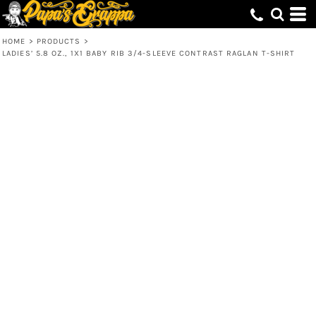
HOME
>
PRODUCTS
>
LADIES’ 5.8 OZ., 1X1 BABY RIB 3/4-SLEEVE CONTRAST RAGLAN T-SHIRT