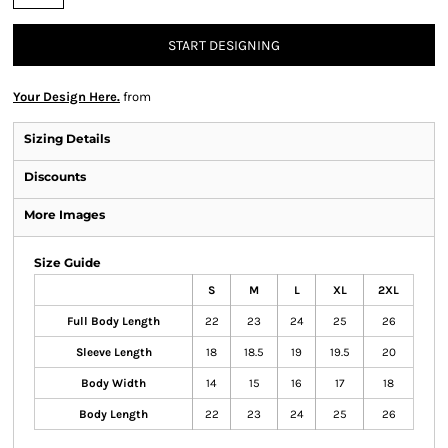
START DESIGNING
Your Design Here.
from
Sizing Details
Discounts
More Images
Size Guide
S
M
L
XL
2XL
Full Body Length
22
23
24
25
26
Sleeve Length
18
18.5
19
19.5
20
Body Width
14
15
16
17
18
Body Length
22
23
24
25
26