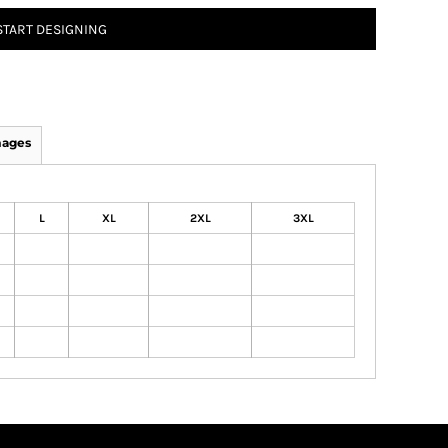
START DESIGNING
mages
L
XL
2XL
3XL