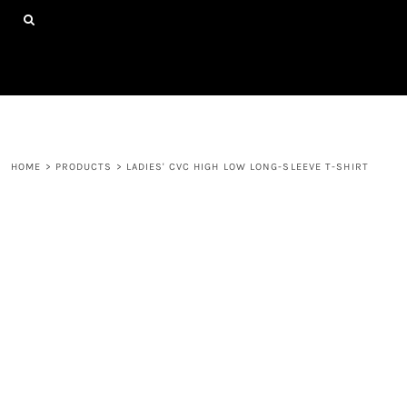
{CC} - {CN}
HOME
SHOP ALL PRODUCTS
ABOUT
CONTACT
LOGIN
REGISTER
HOME
>
PRODUCTS
>
LADIES' CVC HIGH LOW LONG-SLEEVE T-SHIRT
CART: 0 ITEM
CURRENCY: