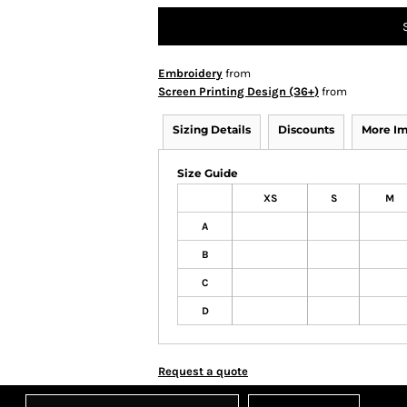
Embroidery
from
Screen Printing Design (36+)
from
Sizing Details
Discounts
More I
Size Guide
XS
S
M
A
B
C
D
Request a quote