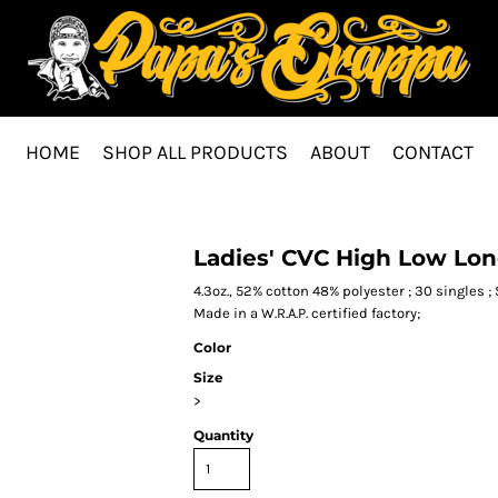
HOME
SHOP ALL PRODUCTS
ABOUT
CONTACT
Ladies' CVC High Low Lon
4.3oz., 52% cotton 48% polyester ; 30 singles ; 
Made in a W.R.A.P. certified factory;
Color
Size
>
Quantity