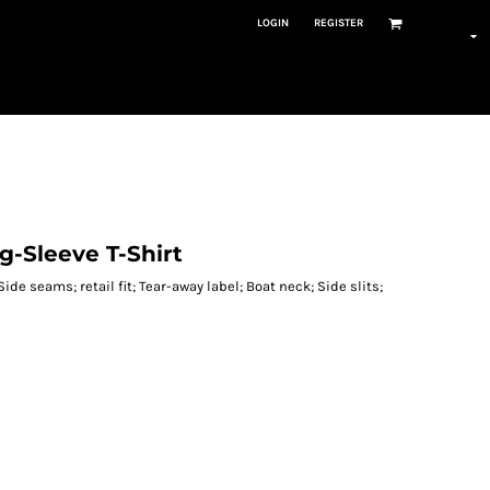
LOGIN
REGISTER
g-Sleeve T-Shirt
Side seams; retail fit; Tear-away label; Boat neck; Side slits;