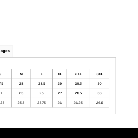
mages
S
M
L
XL
2XL
3XL
.5
28
28.5
29
29.5
30
1
23
25
27
28.5
30
.25
25.5
25.75
26
26.25
26.5