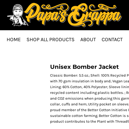
HOME
SHOP ALL PRODUCTS
ABOUT
CONTACT
Unisex Bomber Jacket
Classic Bomber: 5.5 oz.; Shell: 100% Recycled 
with 70 gsm insulation in body and; Vegan Leat
Lining: 60% Cotton, 40% Polyester; Sleeve linin
recycled content including plastic bottles. ;
and CO2 emissions when producing this garmen
collar, cuffs and hem; Utility pocket on sleeve
proud member of the Better Cotton Initiative
sustainable cotton farming. Better Cotton is 
product contributes to the Plant with Thread