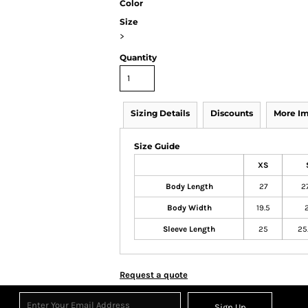
Color
Size
>
Quantity
Sizing Details
Discounts
More I
Size Guide
XS
Body Length
27
27
Body Width
19.5
2
Sleeve Length
25
25
Request a quote
Sign Up