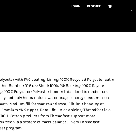
LOGIN
REGISTER
Polyester with PVC coating; Lining: 100% Recycled Polyester satin
her Bomber: 10.6 oz.; Shell: 100% PU; Backing: 100% Rayon;
g: 100% Polyester; Polyester fiber in this blend is made from
 Recycled poly helps reduce water usage, energy consumption
t.; Medium fill for year-round wear; Rib-knit banding at
; Premium YKK zipper; Retail fit, unisex sizing; Threadfast is a
 (BCI). Cotton products from Threadfast support more
sourced via a system of mass balance.; Every Threadfast
fast program;