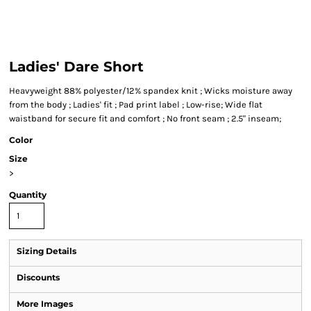
Ladies' Dare Short
Heavyweight 88% polyester/12% spandex knit ; Wicks moisture away
from the body ; Ladies' fit ; Pad print label ; Low-rise; Wide flat
waistband for secure fit and comfort ; No front seam ; 2.5" inseam;
Color
Size
>
Quantity
Sizing Details
Discounts
More Images