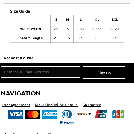
Size Guide
S
M
L
XL
2XL
Waist Width
26
27
28.5
30.25
32.25
Inseam Length
2.5
2.5
2.5
2.5
2.5
Request a quote
Sign Up
NAVIGATION
User Agreement
MakeaTeeOnline Details
Guarantee