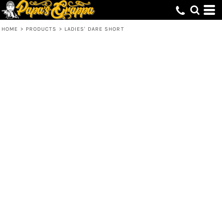
HOME
>
PRODUCTS
>
LADIES' DARE SHORT