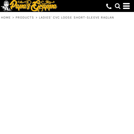
HOME
>
PRODUCTS
>
LADIES' CVC LOOSE SHORT-SLEEVE RAGLAN