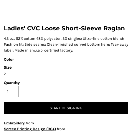
Ladies' CVC Loose Short-Sleeve Raglan
4.3 oz., 52% cotton 48% polyester, 30 singles; Ultra-fine cotton blend;
Fashion fit; Side seams; Clean-finished curved bottom hem; Tear-away
label; Made in a w.r.a.p. certified factory;
Color
Size
>
Quantity
START DESIGNING
Embroidery
from
Screen Printing Design (36+)
from