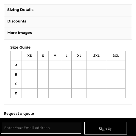
Sizing Details
Discounts
More Images
Size Guide
XS
S
M
L
XL
2XL
3XL
A
B
C
D
Request a quote
Sign Up