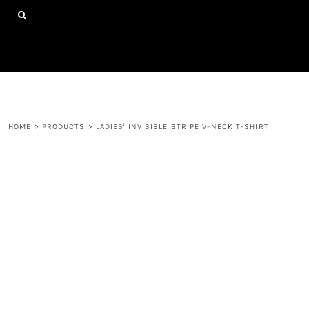
{CC} - {CN}
HOME
SHOP ALL PRODUCTS
ABOUT
CONTACT
LOGIN
REGISTER
HOME
>
PRODUCTS
>
LADIES' INVISIBLE STRIPE V-NECK T-SHIRT
CART: 0 ITEM
CURRENCY: