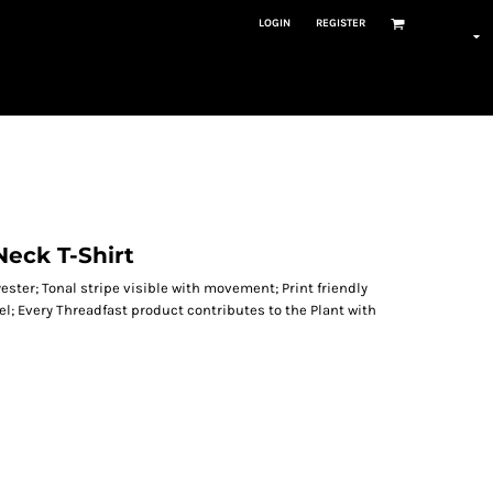
LOGIN
REGISTER
-Neck T-Shirt
ester; Tonal stripe visible with movement; Print friendly
bel; Every Threadfast product contributes to the Plant with