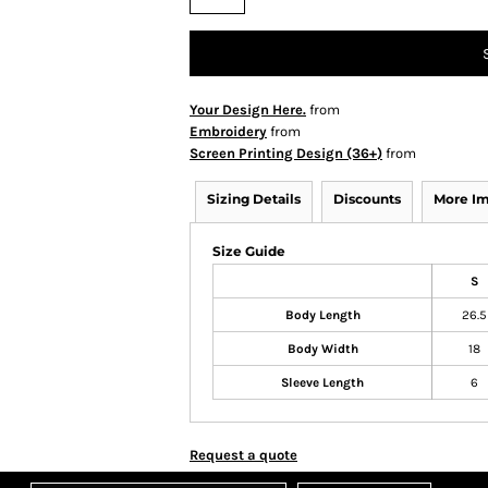
Your Design Here.
from
Embroidery
from
Screen Printing Design (36+)
from
Sizing Details
Discounts
More I
Size Guide
S
Body Length
26.5
Body Width
18
Sleeve Length
6
Request a quote