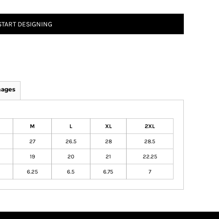
START DESIGNING
mages
M
L
XL
2XL
27
26.5
28
28.5
19
20
21
22.25
6.25
6.5
6.75
7