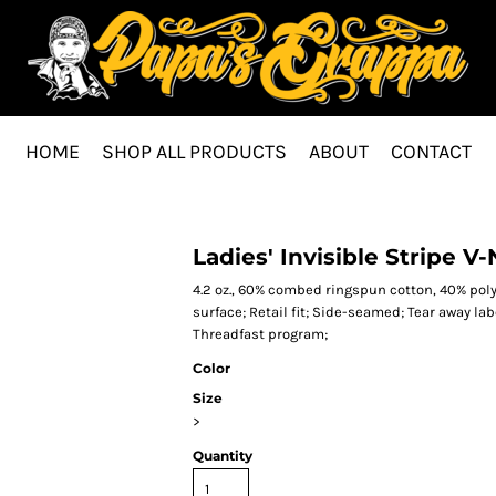
HOME
SHOP ALL PRODUCTS
ABOUT
CONTACT
Ladies' Invisible Stripe V
4.2 oz., 60% combed ringspun cotton, 40% poly
surface; Retail fit; Side-seamed; Tear away la
Threadfast program;
Color
Size
>
Quantity