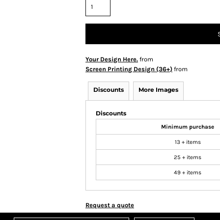
Your Design Here.
from
Screen Printing Design (36+)
from
Discounts
More Images
Discounts
Minimum purchase
13 + items
25 + items
49 + items
Request a quote