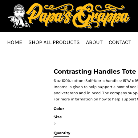
HOME
SHOP ALL PRODUCTS
ABOUT
CONTACT
Contrasting Handles Tote
6 oz 100% cotton; Self-fabric handles; 15"W x 
Income is given to help support a host of soc
and veterans and in need. The company suppor
For more information on how to help support
Color
Size
>
Quantity