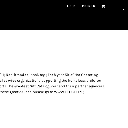
LOGIN
REGISTER
16"H; Non-branded label/tag ; Each year 5% of Net Operating
ial service organizations supporting the homeless, children
ts The Greatest Gift Catalog Ever and their partner agencies.
 these great causes please go to WWW.TGGCE.ORG;