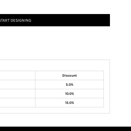
START DESIGNING
Discount
5.0%
10.0%
15.0%