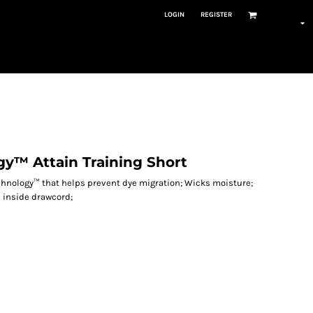
LOGIN
REGISTER
y™ Attain Training Short
echnology™ that helps prevent dye migration; Wicks moisture;
h inside drawcord;