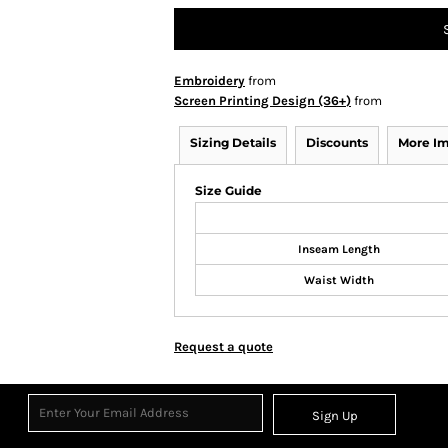
Embroidery
from
Screen Printing Design (36+)
from
Sizing Details
Discounts
More I
Size Guide
Inseam Length
Waist Width
Request a quote
Sign Up