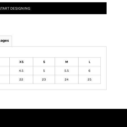
START DESIGNING
mages
XS
S
M
L
4.5
5
5.5
6
22
23
24
25