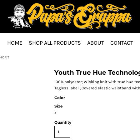
HOME
SHOP ALL PRODUCTS
ABOUT
CONTACT
SHORT
Youth True Hue Technolog
100% polyester; Wicking knit with true hue t
Tagless label ; Covered elastic waistband wit
Color
Size
>
Quantity