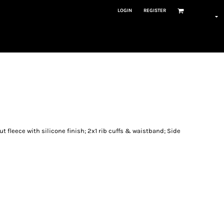
LOGIN
REGISTER
t fleece with silicone finish; 2x1 rib cuffs & waistband; Side