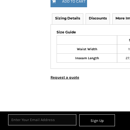
ADD TO CART
Sizing Details
Discounts
More I
Size Guide
Waist Width
1
Inseam Length
27
Request a quote
Sign Up