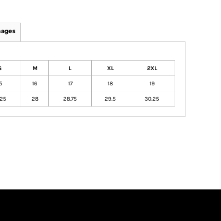
mages
S
M
L
XL
2XL
5
16
17
18
19
.25
28
28.75
29.5
30.25