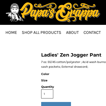
HOME
SHOP ALL PRODUCTS
ABOUT
CONTACT
Ladies' Zen Jogger Pant
7 oz. 55/45 cotton/polyester ; Acid wash burnou
sash pockets; External drawcord;
Color
Size
Quantity