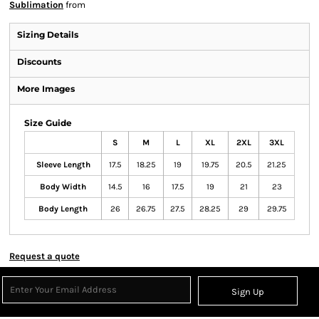
Sublimation
from
Sizing Details
Discounts
More Images
Size Guide
S
M
L
XL
2XL
3XL
Sleeve Length
17.5
18.25
19
19.75
20.5
21.25
Body Width
14.5
16
17.5
19
21
23
Body Length
26
26.75
27.5
28.25
29
29.75
Request a quote
Sign Up