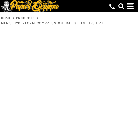
HOME
>
PRODUCTS
>
MEN'S HYPERFORM COMPRESSION HALF SLEEVE T-SHIRT