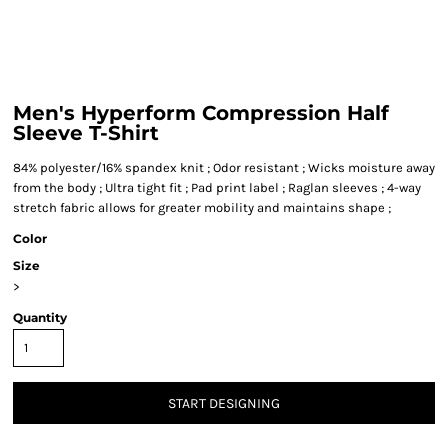
Men's Hyperform Compression Half
Sleeve T-Shirt
84% polyester/16% spandex knit ; Odor resistant ; Wicks moisture away
from the body ; Ultra tight fit ; Pad print label ; Raglan sleeves ; 4-way
stretch fabric allows for greater mobility and maintains shape ;
Color
Size
>
Quantity
START DESIGNING